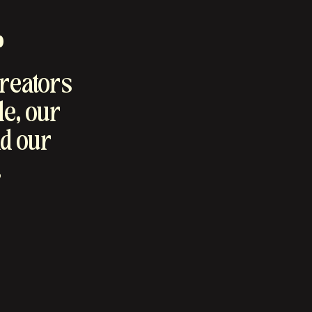
.
creators
le, our
d our
.