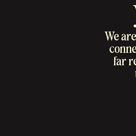
We are 
connec
far 