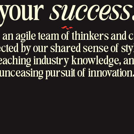
your
success
an agile team of thinkers and 
ted by our shared sense of sty
reaching industry knowledge, an
unceasing pursuit of innovation