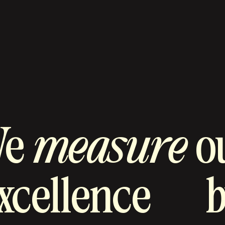
We
measure
o
xcellence
b